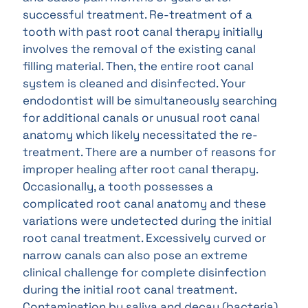
successful treatment. Re-treatment of a
tooth with past root canal therapy initially
involves the removal of the existing canal
filling material. Then, the entire root canal
system is cleaned and disinfected. Your
endodontist will be simultaneously searching
for additional canals or unusual root canal
anatomy which likely necessitated the re-
treatment. There are a number of reasons for
improper healing after root canal therapy.
Occasionally, a tooth possesses a
complicated root canal anatomy and these
variations were undetected during the initial
root canal treatment. Excessively curved or
narrow canals can also pose an extreme
clinical challenge for complete disinfection
during the initial root canal treatment.
Contamination by saliva and decay (bacteria)