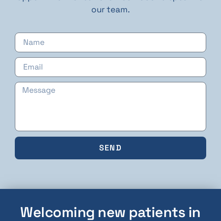
our team.
SEND
Welcoming new patients in