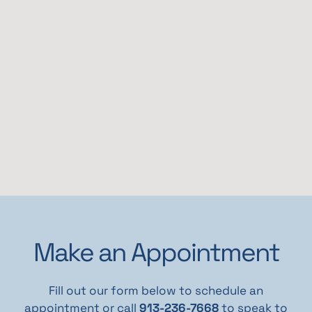
Make an Appointment
Fill out our form below to schedule an
appointment or call
913-236-7668
to speak to