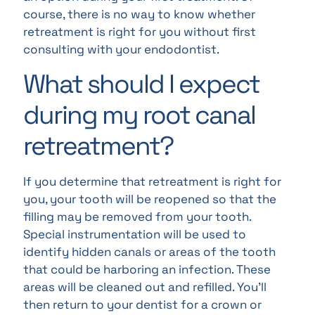
course, there is no way to know whether
retreatment is right for you without first
consulting with your endodontist.
What should I expect
during my root canal
retreatment?
If you determine that retreatment is right for
you, your tooth will be reopened so that the
filling may be removed from your tooth.
Special instrumentation will be used to
identify hidden canals or areas of the tooth
that could be harboring an infection. These
areas will be cleaned out and refilled. You’ll
then return to your dentist for a crown or