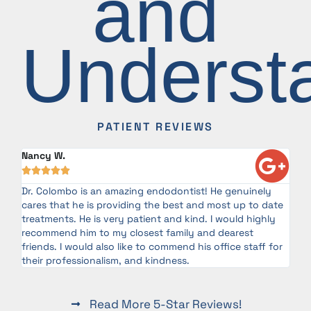
and
Underst
PATIENT REVIEWS
Nancy W.





Dr. Colombo is an amazing endodontist! He genuinely
g
cares that he is providing the best and most up to date
ery
treatments. He is very patient and kind. I would highly
as
recommend him to my closest family and dearest
friends. I would also like to commend his office staff for
their professionalism, and kindness.
Read More 5-Star Reviews!