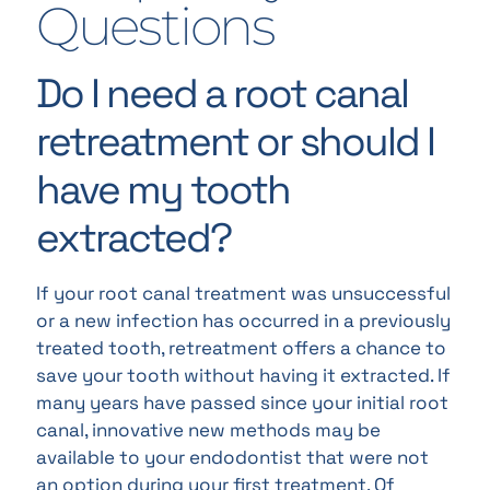
Questions
Do I need a root canal
retreatment or should I
have my tooth
extracted?
If your root canal treatment was unsuccessful
or a new infection has occurred in a previously
treated tooth, retreatment offers a chance to
save your tooth without having it extracted. If
many years have passed since your initial root
canal, innovative new methods may be
available to your endodontist that were not
an option during your first treatment. Of