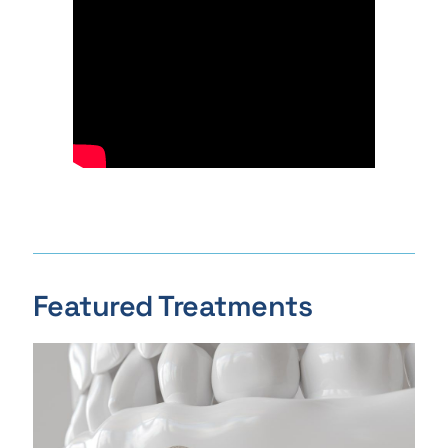
Featured Treatments