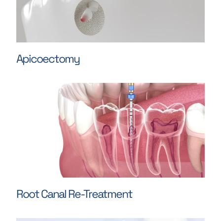
Apicoectomy
Root Canal Re-Treatment