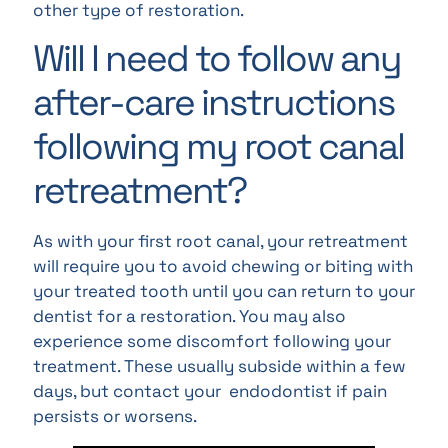
other type of restoration.
Will I need to follow any
after-care instructions
following my root canal
retreatment?
As with your first root canal, your retreatment
will require you to avoid chewing or biting with
your treated tooth until you can return to your
dentist for a restoration. You may also
experience some discomfort following your
treatment. These usually subside within a few
days, but contact your endodontist if pain
persists or worsens.