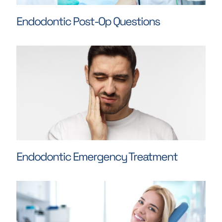
Endodontic Post-Op Questions
Endodontic Emergency Treatment