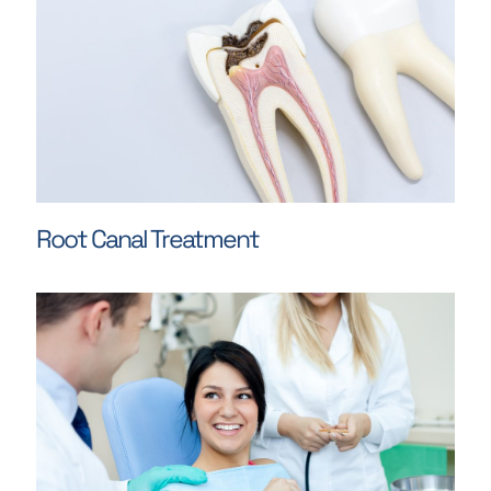
Root Canal Treatment