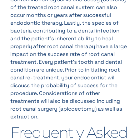
of the treated root canal system can also
occur months or years after successful
endodontic therapy. Lastly, the species of
bacteria contributing to a dental infection
and the patient’s inherent ability to heal
properly after root canal therapy have a large
impact on the success rate of root canal
treatment. Every patient’s tooth and dental
condition are unique. Prior to initiating root
canal re-treatment, your endodontist will
discuss the probability of success for the
procedure. Considerations of other
treatments will also be discussed including
root canal surgery (apicoectomy) as well as
extraction.
Frequently Asked