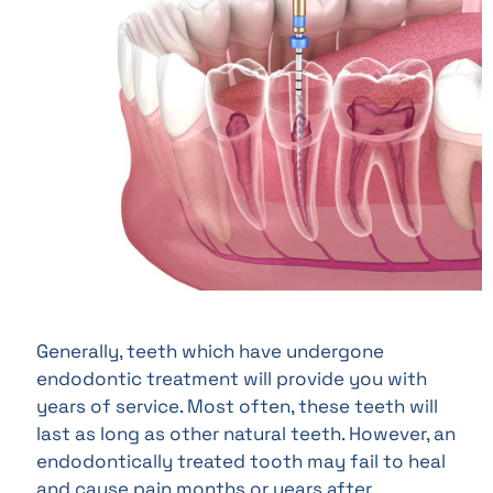
Generally, teeth which have undergone
endodontic treatment will provide you with
years of service. Most often, these teeth will
last as long as other natural teeth. However, an
endodontically treated tooth may fail to heal
and cause pain months or years after