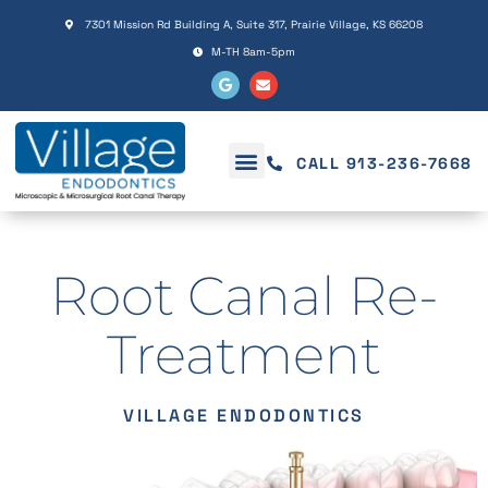
Please
7301 Mission Rd Building A, Suite 317, Prairie Village, KS 66208
note:
M-TH 8am-5pm
This
website
includes
an
CALL 913-236-7668
accessibility
system.
Root Canal Re-
Treatment
VILLAGE ENDODONTICS