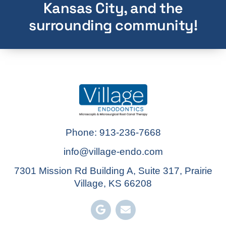
Kansas City, and the
surrounding community!
Phone: 913-236-7668
info@village-endo.com
7301 Mission Rd Building A, Suite 317, Prairie
Village, KS 66208