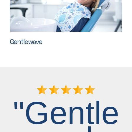
Gentlewave
"Gentle