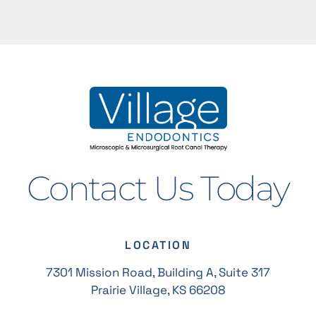
Contact Us Today
LOCATION
7301 Mission Road, Building A, Suite 317
Prairie Village, KS 66208