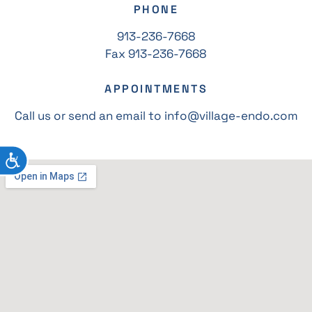
PHONE
913-236-7668
Fax 913-236-7668
APPOINTMENTS
Call us or send an email to info@village-endo.com
ACCESSIBILITY