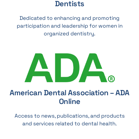
Dentists
Dedicated to enhancing and promoting
participation and leadership for women in
organized dentistry.
American Dental Association – ADA
Online
Access to news, publications, and products
and services related to dental health.