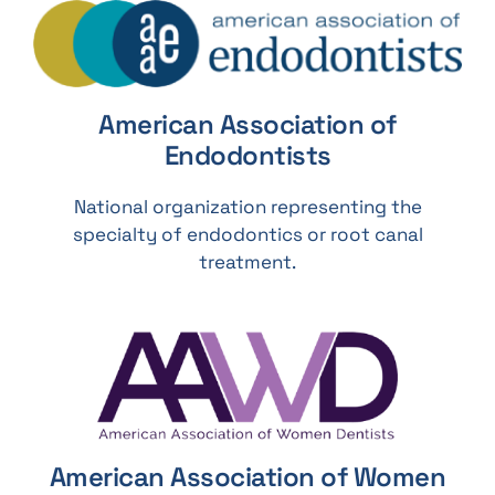
American Association of
Endodontists
National organization representing the
specialty of endodontics or root canal
treatment.
American Association of Women