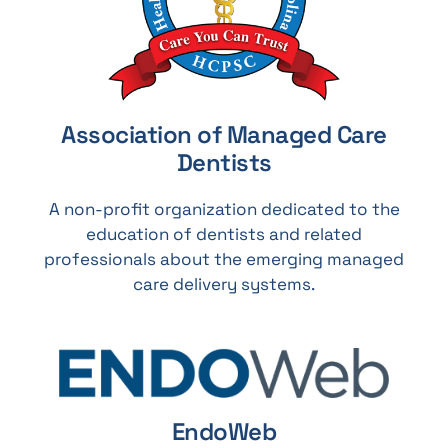
Association of Managed Care
Dentists
A non-profit organization dedicated to the
education of dentists and related
professionals about the emerging managed
care delivery systems.
EndoWeb