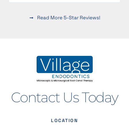
Read More 5-Star Reviews!
Contact Us Today
LOCATION