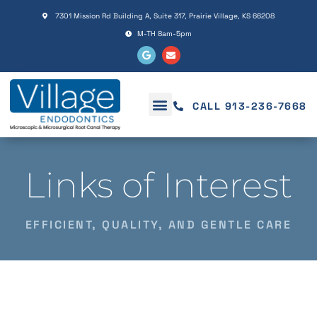
Please
7301 Mission Rd Building A, Suite 317, Prairie Village, KS 66208
note:
M-TH 8am-5pm
This
website
includes
an
CALL 913-236-7668
accessibility
system.
Links of Interest
EFFICIENT, QUALITY, AND GENTLE CARE