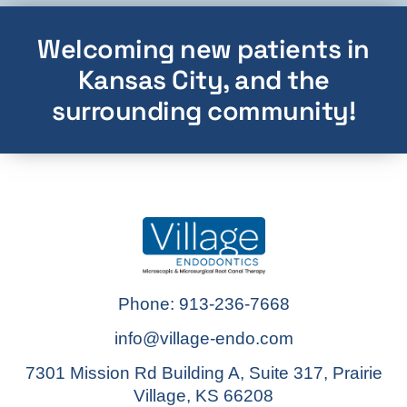
Welcoming new patients in
Kansas City, and the
surrounding community!
Phone: 913-236-7668
info@village-endo.com
7301 Mission Rd Building A, Suite 317, Prairie
Village, KS 66208