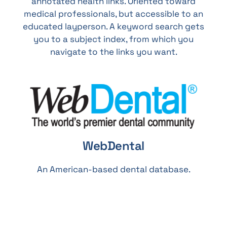
annotated health links. Oriented toward
medical professionals, but accessible to an
educated layperson. A keyword search gets
you to a subject index, from which you
navigate to the links you want.
WebDental
An American-based dental database.