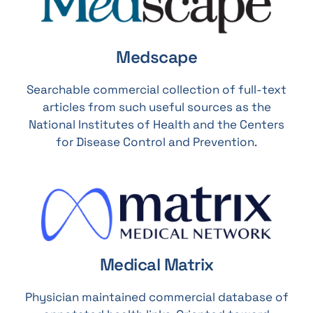
Medscape
Searchable commercial collection of full-text
articles from such useful sources as the
National Institutes of Health and the Centers
for Disease Control and Prevention.
Medical Matrix
Physician maintained commercial database of