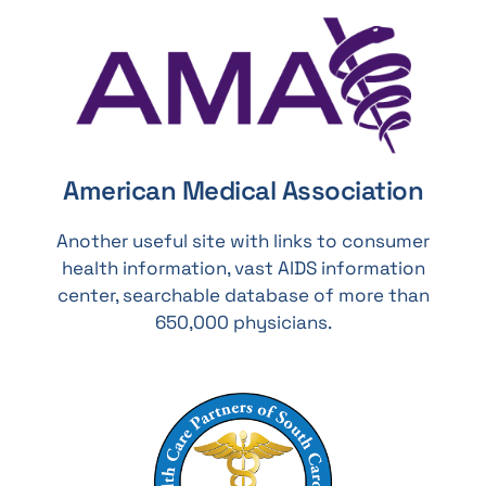
American Medical Association
Another useful site with links to consumer
health information, vast AIDS information
center, searchable database of more than
650,000 physicians.