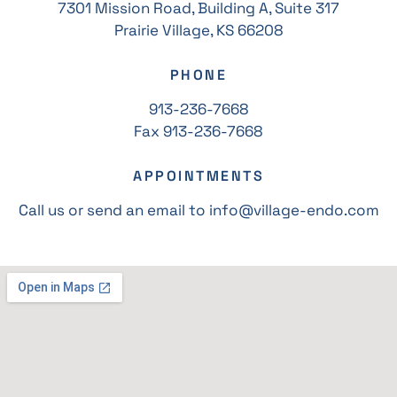
7301 Mission Road, Building A, Suite 317
Prairie Village, KS 66208
PHONE
913-236-7668
Fax 913-236-7668
APPOINTMENTS
Call us or send an email to info@village-endo.com