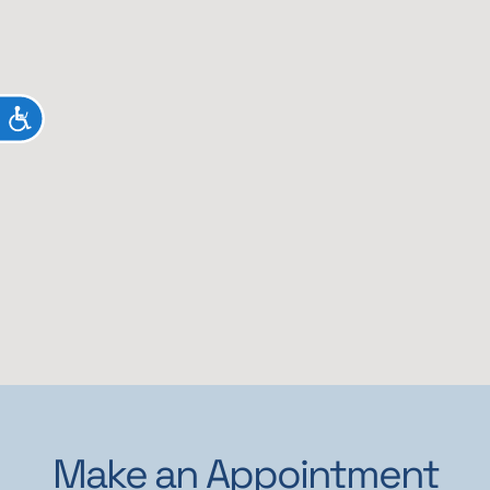
ACCESSIBILITY
Make an Appointment