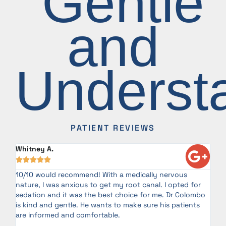
"Gentle
and
Underst
PATIENT REVIEWS
Whitney A.
Ira






10/10 would recommend! With a medically nervous
My
te
nature, I was anxious to get my root canal. I opted for
Co
sedation and it was the best choice for me. Dr Colombo
as
is kind and gentle. He wants to make sure his patients
co
or
are informed and comfortable.
my
an