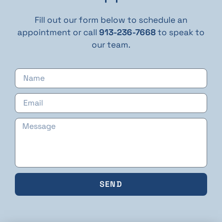
Fill out our form below to schedule an
appointment or call
913-236-7668
to speak to
our team.
SEND