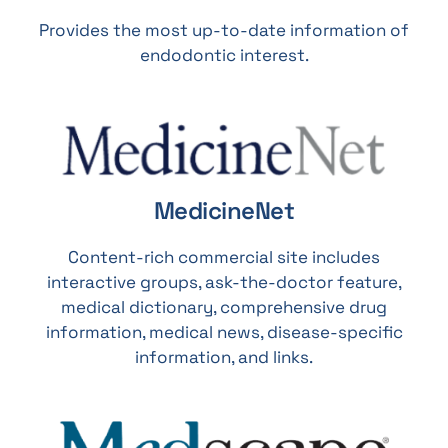
Provides the most up-to-date information of
endodontic interest.
MedicineNet
Content-rich commercial site includes
interactive groups, ask-the-doctor feature,
medical dictionary, comprehensive drug
information, medical news, disease-specific
information, and links.